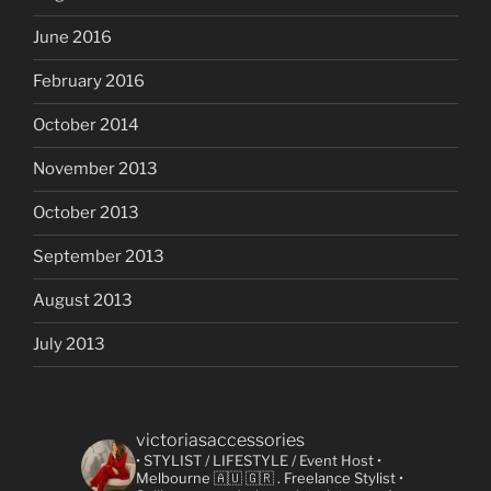
June 2016
February 2016
October 2014
November 2013
October 2013
September 2013
August 2013
July 2013
victoriasaccessories
• STYLIST / LIFESTYLE / Event Host
•
Melbourne 🇦🇺 🇬🇷
. Freelance Stylist
•