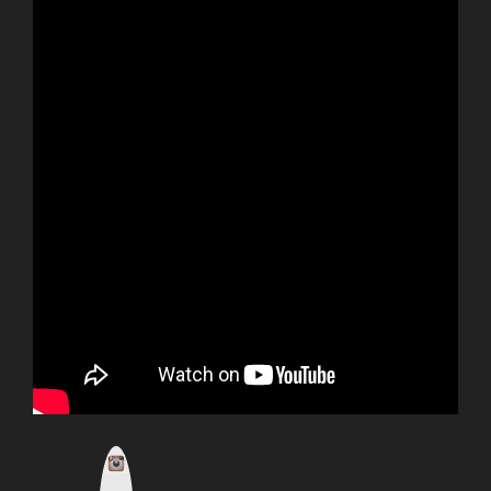
I
n
s