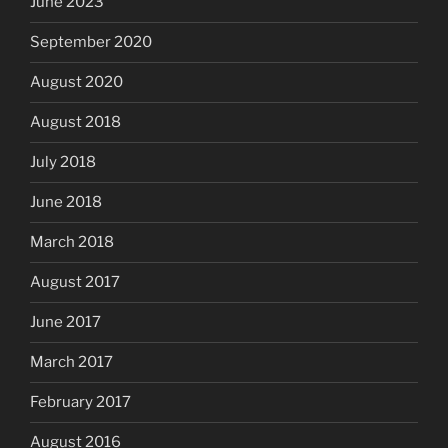
June 2023
September 2020
August 2020
August 2018
July 2018
June 2018
March 2018
August 2017
June 2017
March 2017
February 2017
August 2016