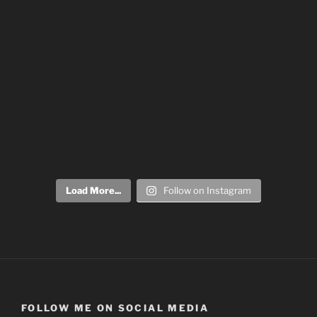
Load More...
Follow on Instagram
FOLLOW ME ON SOCIAL MEDIA