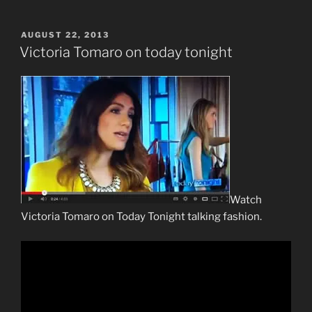
POSTED
AUGUST 22, 2013
ON
Victoria Tomaro on today tonight
Watch
Victoria Tomaro on Today Tonight talking fashion.