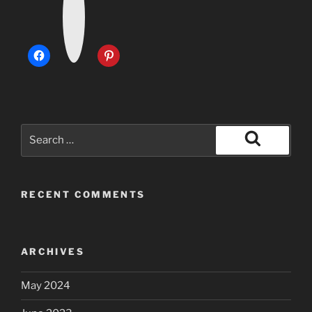
t
a
g
r
a
m
Search
for:
Search
RECENT COMMENTS
ARCHIVES
May 2024