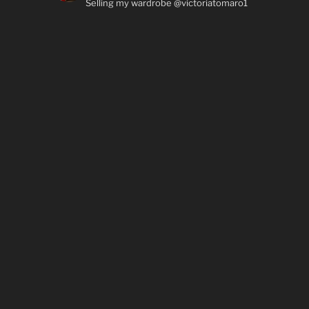
Selling my wardrobe @victoriatomaro1