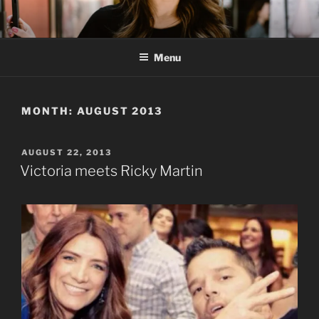
Skip
to
content
Menu
MONTH:
AUGUST 2013
POSTED
AUGUST 22, 2013
ON
Victoria meets Ricky Martin