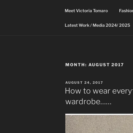
Skip
to
Meet Victoria Tomaro
Fashio
content
Latest Work / Media 2024/ 2025
MONTH:
AUGUST 2017
POSTED
AUGUST 24, 2017
ON
How to wear everyt
wardrobe……