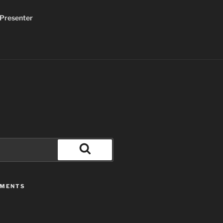
Presenter
Search
MMENTS