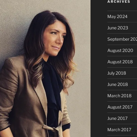
ARCHIVES
May 2024
June 2023
September 20
August 2020
August 2018
July 2018
June 2018
March 2018
August 2017
June 2017
March 2017