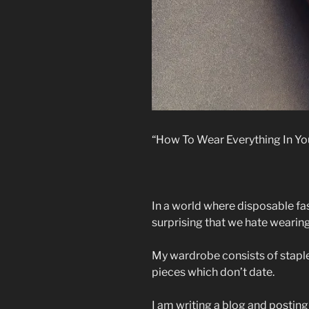
“How To Wear Everything In Y
In a world where disposable fash
surprising that we hate wearin
My wardrobe consists of staple
pieces which don’t date.
I am writing a blog and posting