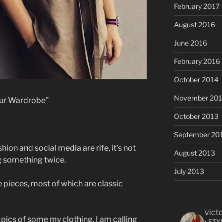
February 2017
August 2016
June 2016
February 2016
October 2014
November 20
our Wardrobe”
October 2013
September 20
ion and social media are rife, it’s not
August 2013
g something twice.
July 2013
 pieces, most of which are classic
vict
 pics of some my clothing. I am calling
• STY