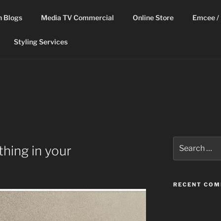
n Blogs
Media TV Commercial
Online Store
Emcee / 
Styling Services
Search
hing in your
for:
RECENT CO