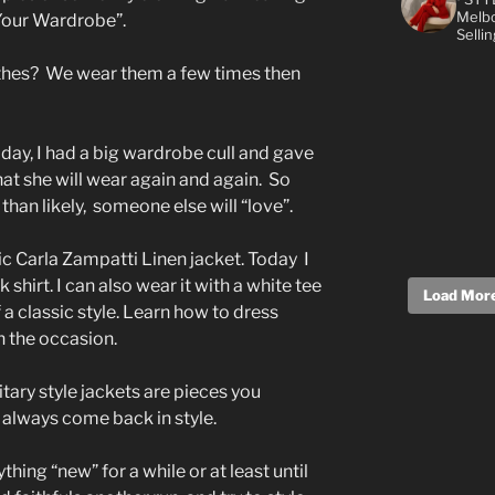
Melbo
Your Wardrobe”.
Selli
lothes? We wear them a few times then
day, I had a big wardrobe cull and gave
hat she will wear again and again. So
han likely, someone else will “love”.
ic Carla Zampatti Linen jacket. Today I
shirt. I can also wear it with a white tee
Load More.
f a classic style. Learn how to dress
 the occasion.
itary style jackets are pieces you
y always come back in style.
thing “new” for a while or at least until