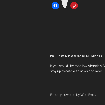
a
m
FOLLOW ME ON SOCIAL MEDIA
If you would like to follow Victoria's
stay up to date with news and more, 
Proudly powered by WordPress