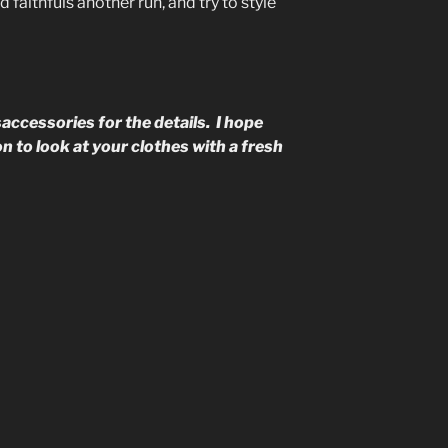
faithfuls another run, and try to style
accessories for the details. I hope
n to look at your clothes with a fresh