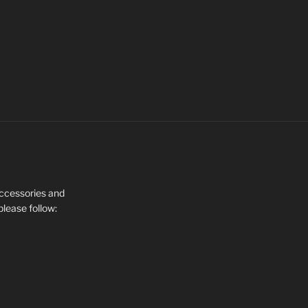
 Accessories and
please follow: