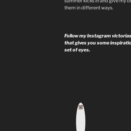
summer kicks in and give my old 
them in different ways.
Follow my Instagram victorias
that gives you some inspiratio
set of eyes.
I
n
s
t
a
g
r