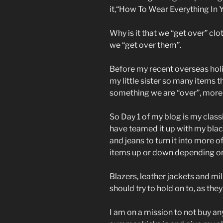
it,“How To Wear Everything In 
Why is it that we “get over” c
we “get over them”.
Before my recent overseas holi
my little sister so many items t
something we are “over”, more t
So Day 1 of my blog is my class
have teamed it up with my black 
and jeans to turn it into more o
items up or down depending on
Blazers, leather jackets and mil
should try to hold on to, as the
I am on a mission to not buy any