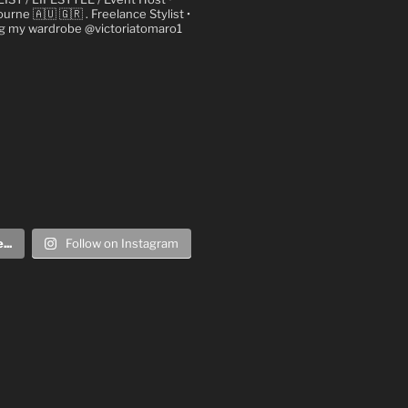
urne 🇦🇺 🇬🇷
. Freelance Stylist
•
ng my wardrobe @victoriatomaro1
..
Follow on Instagram