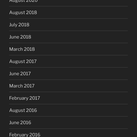
August 2020
August 2018
July 2018
June 2018
March 2018
August 2017
June 2017
March 2017
February 2017
August 2016
June 2016
February 2016