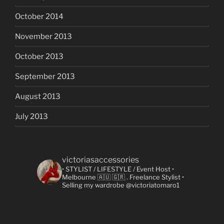
October 2014
November 2013
October 2013
September 2013
August 2013
July 2013
victoriasaccessories
• STYLIST / LIFESTYLE / Event Host
•
Melbourne 🇦🇺 🇬🇷
. Freelance Stylist
•
Selling my wardrobe @victoriatomaro1