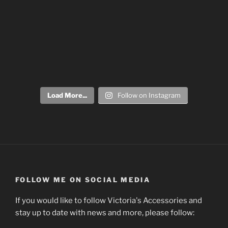
Load More...
Follow on Instagram
FOLLOW ME ON SOCIAL MEDIA
If you would like to follow Victoria's Accessories and
stay up to date with news and more, please follow: