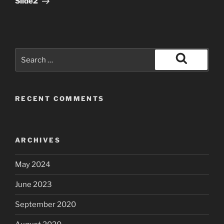
Slide2
Search
for:
Search
RECENT COMMENTS
ARCHIVES
May 2024
June 2023
September 2020