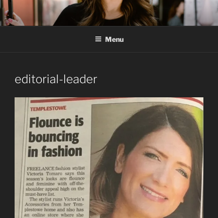
Skip
to
content
Menu
editorial-leader