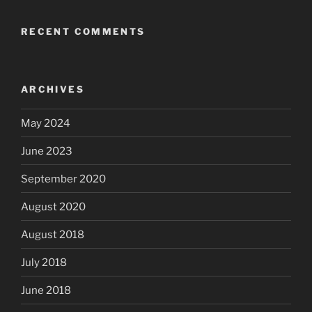
RECENT COMMENTS
ARCHIVES
May 2024
June 2023
September 2020
August 2020
August 2018
July 2018
June 2018