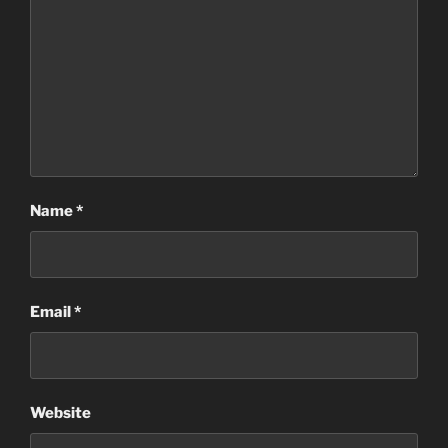
Name
*
Email
*
Website