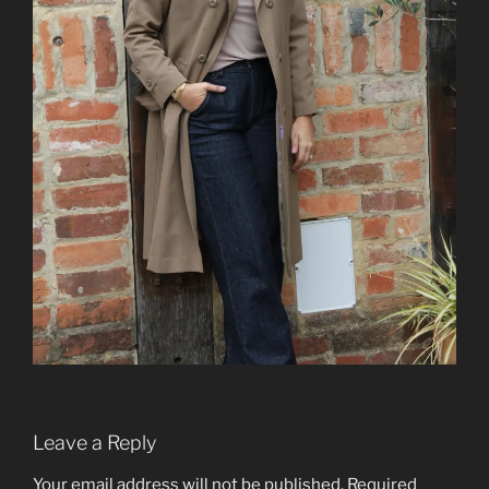
Leave a Reply
Your email address will not be published.
Required