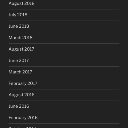
August 2018
July 2018
June 2018
March 2018
August 2017
June 2017
March 2017
February 2017
August 2016
June 2016
February 2016