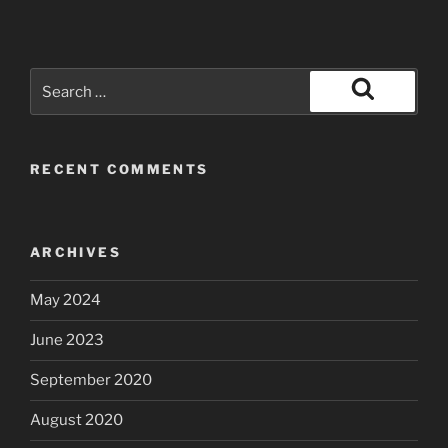
Search
for:
Search
RECENT COMMENTS
ARCHIVES
May 2024
June 2023
September 2020
August 2020