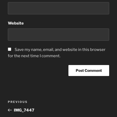
Website
Save my name, email, and website in this browser
for the next time I comment.
Post
Previous
PREVIOUS
navigation
Post
IMG_7447