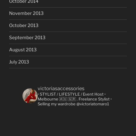
October 2014
November 2013
October 2013
September 2013
August 2013
July 2013
victoriasaccessories
• STYLIST / LIFESTYLE / Event Host
•
Melbourne 🇦🇺 🇬🇷
. Freelance Stylist
•
Selling my wardrobe @victoriatomaro1