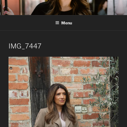
Skip
to
content
Menu
IMG_7447