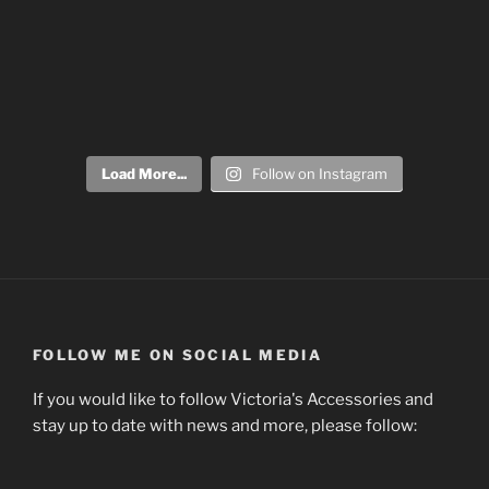
Load More...
Follow on Instagram
FOLLOW ME ON SOCIAL MEDIA
If you would like to follow Victoria's Accessories and
stay up to date with news and more, please follow: