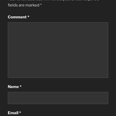
fields are marked
*
Comment
*
Name
*
Email
*