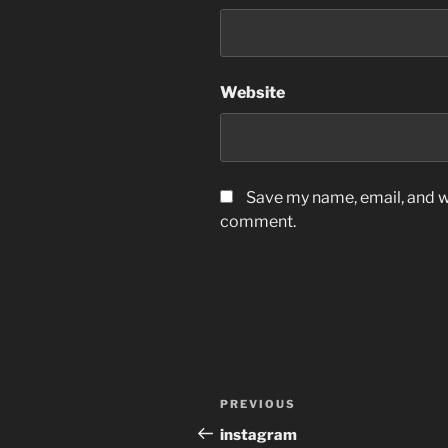
Website
Save my name, email, and we
comment.
Post
Previous
PREVIOUS
navigation
Post
instagram