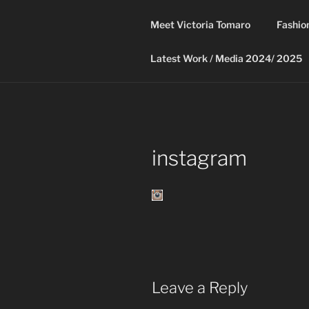
Skip
to
Meet Victoria Tomaro
Fashio
content
Latest Work / Media 2024/ 2025
instagram
Leave a Reply