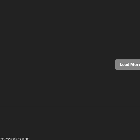
Load More.
 Accessories and