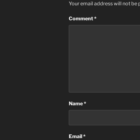
Your email address will not be 
Comment
*
Name
*
Email
*