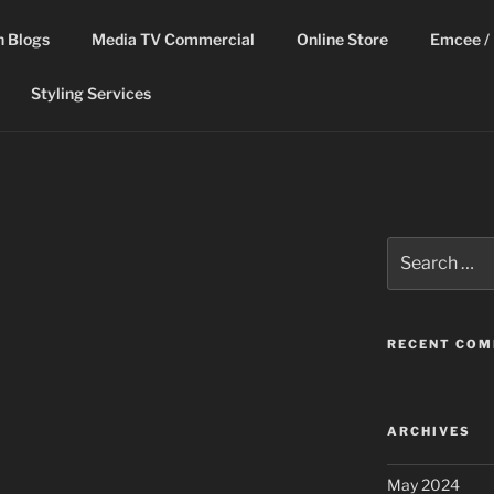
n Blogs
Media TV Commercial
Online Store
Emcee / 
Styling Services
Search
for:
RECENT CO
ARCHIVES
May 2024