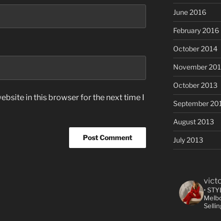
June 2016
February 2016
October 2014
November 20
October 2013
bsite in this browser for the next time I
September 20
August 2013
July 2013
vict
• STY
Melbo
Selli