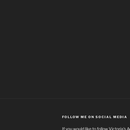
FOLLOW ME ON SOCIAL MEDIA
If you would like to follow Victoria's