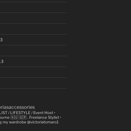
13
13
oriasaccessories
LIST / LIFESTYLE / Event Host
•
urne 🇦🇺 🇬🇷
. Freelance Stylist
•
ng my wardrobe @victoriatomaro1