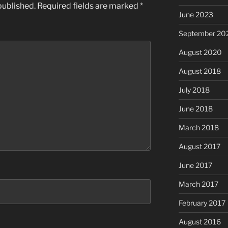
published.
Required fields are marked
*
June 2023
September 20
August 2020
August 2018
July 2018
June 2018
March 2018
August 2017
June 2017
March 2017
February 2017
August 2016