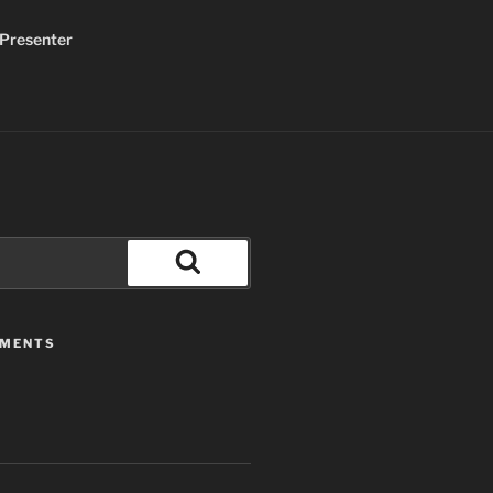
Presenter
Search
MMENTS