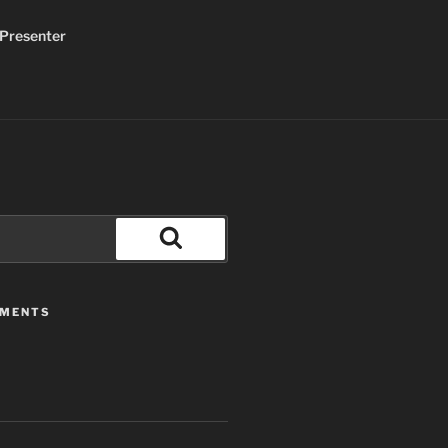
Presenter
Search
MMENTS