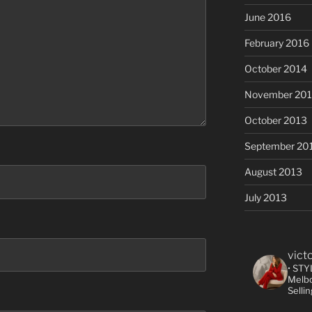
June 2016
February 2016
October 2014
November 20
October 2013
September 20
August 2013
July 2013
vict
• STY
Melbo
Selli