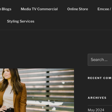
n Blogs
Media TV Commercial
Online Store
Emcee / 
Styling Services
Search
for:
RECENT CO
ARCHIVES
May 2024