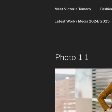
Skip
to
Meet Victoria Tomaro
Fashio
content
Latest Work / Media 2024/ 2025
Photo-1-1