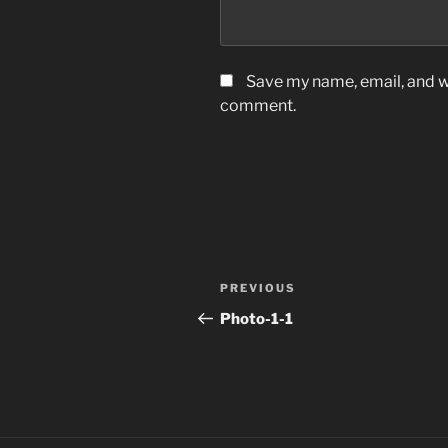
Save my name, email, and we
comment.
Post
Previous
PREVIOUS
navigation
Post
Photo-1-1