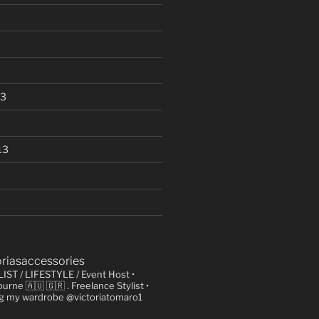
13
13
oriasaccessories
LIST / LIFESTYLE / Event Host
•
urne 🇦🇺 🇬🇷
. Freelance Stylist
•
ng my wardrobe @victoriatomaro1