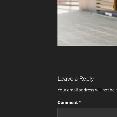
Leave a Reply
Your email address will not be 
Comment
*