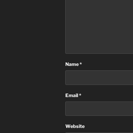
Name
*
Email
*
Website