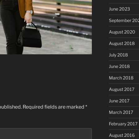
June 2023
September 20
August 2020
August 2018
July 2018
June 2018
March 2018
August 2017
June 2017
published.
Required fields are marked
*
March 2017
February 2017
August 2016