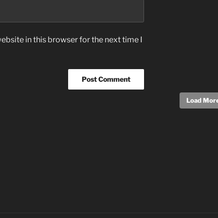
bsite in this browser for the next time I
Load More.