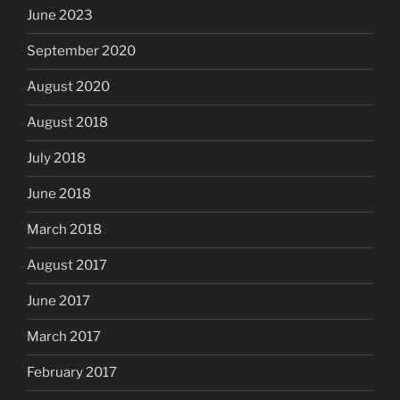
June 2023
September 2020
August 2020
August 2018
July 2018
June 2018
March 2018
August 2017
June 2017
March 2017
February 2017