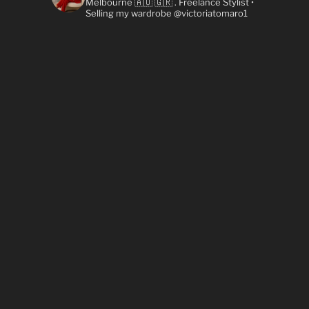
Melbourne 🇦🇺 🇬🇷
. Freelance Stylist
•
Selling my wardrobe @victoriatomaro1