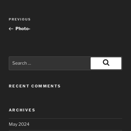
Post
Previous
PREVIOUS
navigation
Post
Photo-
Search
for:
Search
RECENT COMMENTS
ARCHIVES
May 2024