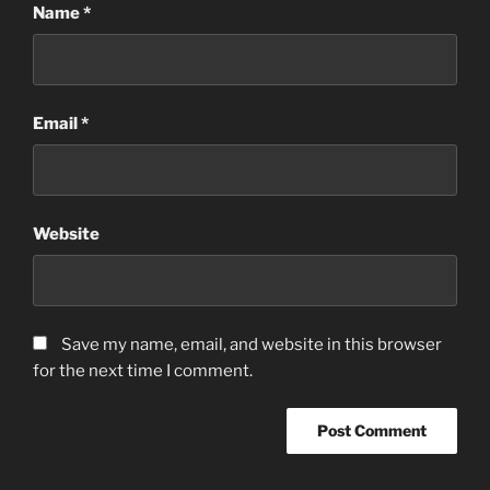
Name
*
Email
*
Website
Save my name, email, and website in this browser
for the next time I comment.