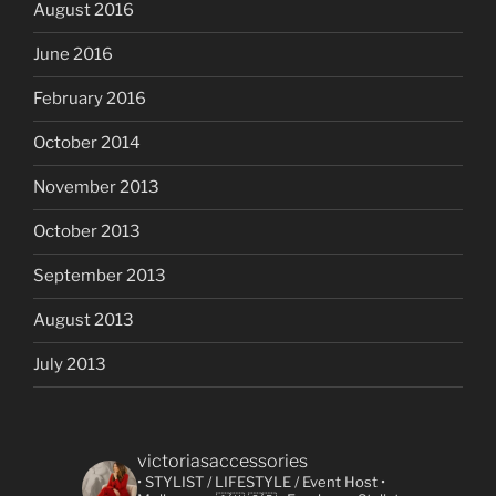
August 2016
June 2016
February 2016
October 2014
November 2013
October 2013
September 2013
August 2013
July 2013
victoriasaccessories
• STYLIST / LIFESTYLE / Event Host
•