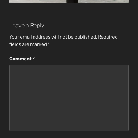
Leave a Reply
Your email address will not be published.
Required
fields are marked
*
Comment
*