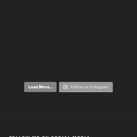
Load More...
Follow on Instagram