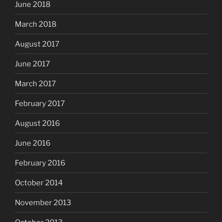
June 2018
March 2018
August 2017
June 2017
March 2017
February 2017
August 2016
June 2016
February 2016
October 2014
November 2013