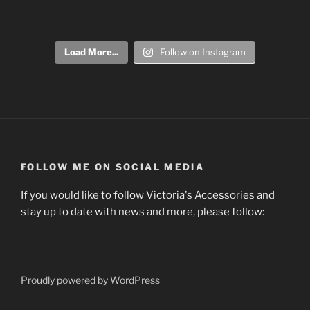
Load More...
Follow on Instagram
FOLLOW ME ON SOCIAL MEDIA
If you would like to follow Victoria's Accessories and
stay up to date with news and more, please follow:
Proudly powered by WordPress