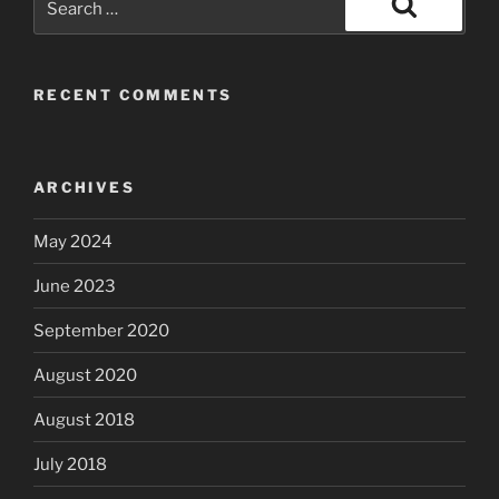
for:
Search
RECENT COMMENTS
ARCHIVES
May 2024
June 2023
September 2020
August 2020
August 2018
July 2018