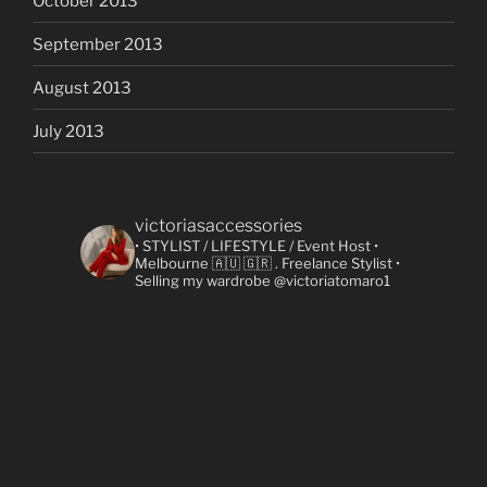
October 2013
September 2013
August 2013
July 2013
victoriasaccessories
• STYLIST / LIFESTYLE / Event Host
•
Melbourne 🇦🇺 🇬🇷
. Freelance Stylist
•
Selling my wardrobe @victoriatomaro1