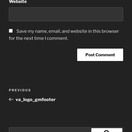
Website
Save my name, email, and website in this browser
for the next time I comment.
Post
Previous
PREVIOUS
navigation
Post
va_logo_gmfooter
Search