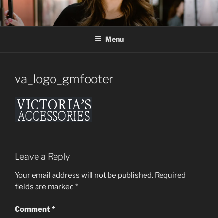
Skip
to
content
Menu
va_logo_gmfooter
Leave a Reply
Your email address will not be published.
Required
fields are marked
*
Comment
*