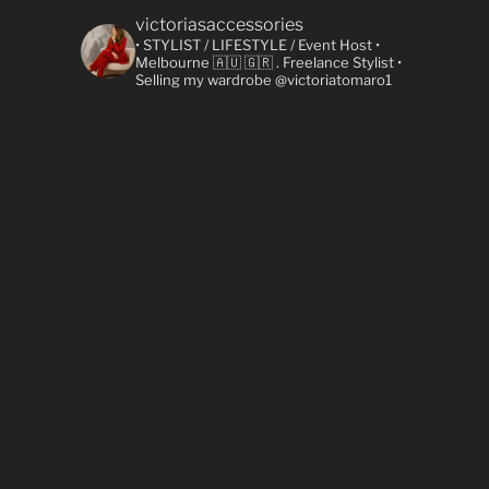
victoriasaccessories
• STYLIST / LIFESTYLE / Event Host
•
Melbourne 🇦🇺 🇬🇷
. Freelance Stylist
•
Selling my wardrobe @victoriatomaro1