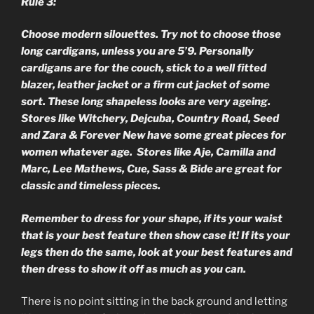
Rule 3:
Choose modern silouettes. Try not to choose those
long cardigans, unless you are 5’9. Personally
cardigans are for the couch, stick to a well fitted
blazer, leather jacket or a firm cut jacket of some
sort. These long shapeless looks are very ageing.
Stores like Witchery, Dejcuba, Country Road, Seed
and Zara & Forever New have some great pieces for
women whatever age. Stores like Aje, Camilla and
Marc, Lee Mathews, Cue, Sass & Bide are great for
classic and timeless pieces.
Remember to dress for your shape, if its your waist
that is your best feature then show case it! If its your
legs then do the same, look at your best features and
then dress to show it off as much as you can.
There is no point sitting in the back ground and letting