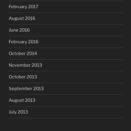
February 2017
August 2016
June 2016
February 2016
October 2014
November 2013
October 2013
September 2013
August 2013
July 2013