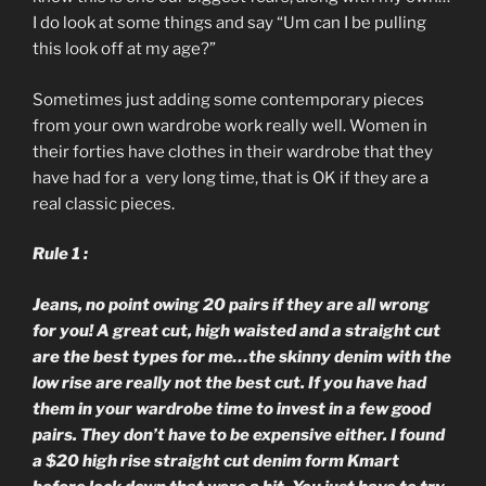
I do look at some things and say “Um can I be pulling
this look off at my age?”
Sometimes just adding some contemporary pieces
from your own wardrobe work really well. Women in
their forties have clothes in their wardrobe that they
have had for a very long time, that is OK if they are a
real classic pieces.
Rule 1 :
Jeans, no point owing 20 pairs if they are all wrong
for you! A great cut, high waisted and a straight cut
are the best types for me…the skinny denim with the
low rise are really not the best cut. If you have had
them in your wardrobe time to invest in a few good
pairs. They don’t have to be expensive either. I found
a $20 high rise straight cut denim form Kmart