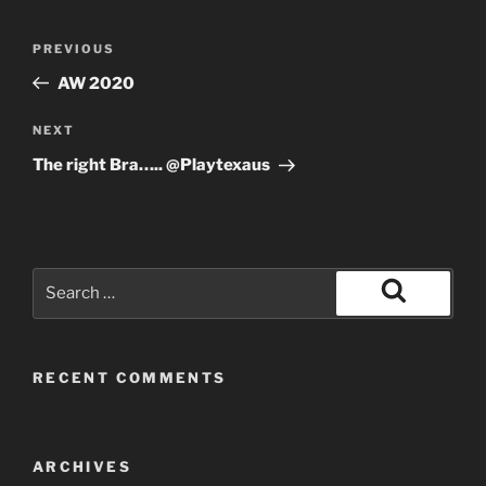
Post
Previous
PREVIOUS
navigation
Post
AW 2020
Next
NEXT
Post
The right Bra….. @Playtexaus
Search
for:
Search
RECENT COMMENTS
ARCHIVES