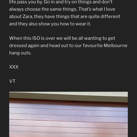
life pass you by. Go in and try on things and don’t
always choose the same things. That’s what I love
about Zara, they have things that are quite different
and they also show you how to wear it.
When this ISO is over we will be all wanting to get
dressed again and head out to our favourite Melbourne
hang outs.
XXX
VT