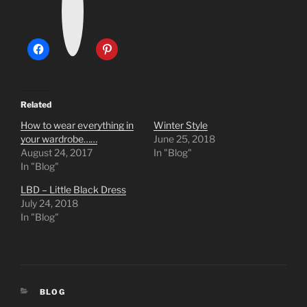
t
a
g
r
a
m
Related
How to wear everything in
Winter Style
your wardrobe……
June 25, 2018
August 24, 2017
In "Blog"
In "Blog"
LBD – Little Black Dress
July 24, 2018
In "Blog"
CATEGORIES
BLOG