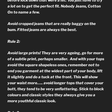
before lock down that were a hit. You just have to try
a lot on to get the perfect fit. Nobody Jeans, Cotton
On to name a few.
Avoid cropped jeans that are really baggy on the
bum. Fitted jeans are always the best.
Rule 2:
Avoid large prints! They are very ageing, go for more
of a subtle print, perhaps smaller. And with your tops
avoid the square shapeless ones, remember not to
end you garment at the widest part of your body, lift
it slightly and do a tuck at the front. This will show
your waist more….. avoid longer tops that cover your
butt, they tend to be very unflattering. Stick to block
colours and classic styles they always give you a
more youthful classic look.