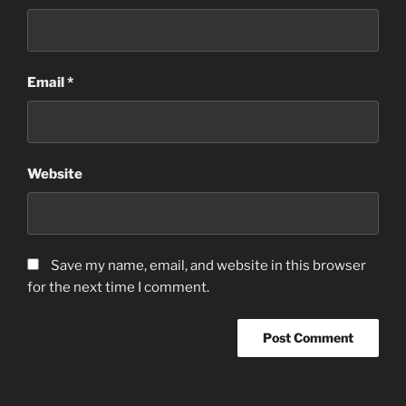
Email
*
Website
Save my name, email, and website in this browser
for the next time I comment.