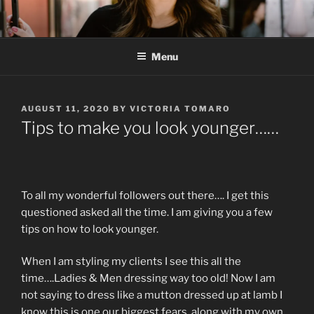
Skip
to
content
Menu
POSTED
AUGUST 11, 2020
BY
VICTORIA TOMARO
ON
Tips to make you look younger……
To all my wonderful followers out there…. I get this
questioned asked all the time. I am giving you a few
tips on how to look younger.
When I am styling my clients I see this all the
time….Ladies & Men dressing way too old! Now I am
not saying to dress like a mutton dressed up at lamb I
know this is one our biggest fears, along with my own…