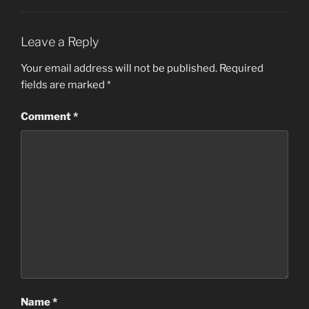
Leave a Reply
Your email address will not be published.
Required
fields are marked
*
Comment
*
Name
*