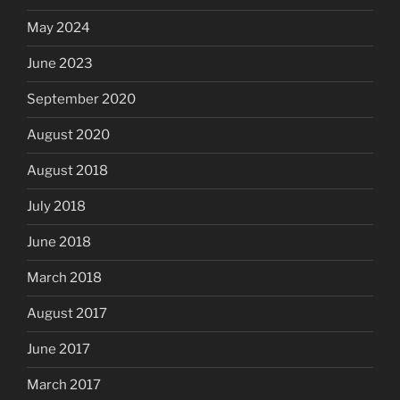
May 2024
June 2023
September 2020
August 2020
August 2018
July 2018
June 2018
March 2018
August 2017
June 2017
March 2017