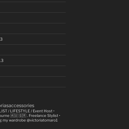
13
13
oriasaccessories
LIST / LIFESTYLE / Event Host
•
urne 🇦🇺 🇬🇷
. Freelance Stylist
•
ng my wardrobe @victoriatomaro1