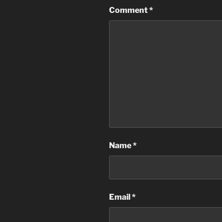
Comment
*
Name
*
Email
*