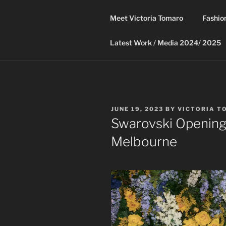
Skip
to
Meet Victoria Tomaro
Fashio
content
Latest Work / Media 2024/ 2025
POSTED
JUNE 19, 2023
BY
VICTORIA T
ON
Swarovski Opening 
Melbourne