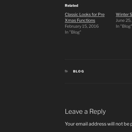
Related
Classic Looks for Pre
Winter S
Xmas Functions
June 25
February 15, 2016
In "Blog
In "Blog"
CATEGORIES
BLOG
Leave a Reply
Your email address will not be 