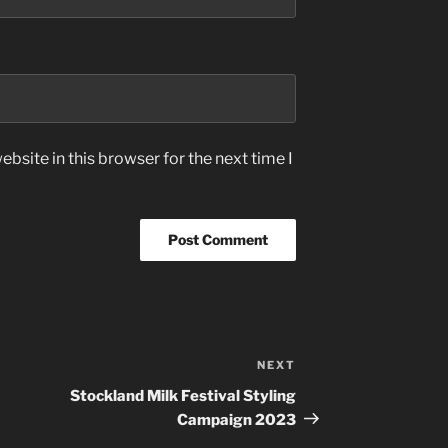
bsite in this browser for the next time I
NEXT
Next
Post
Stockland Milk Festival Styling
Campaign 2023