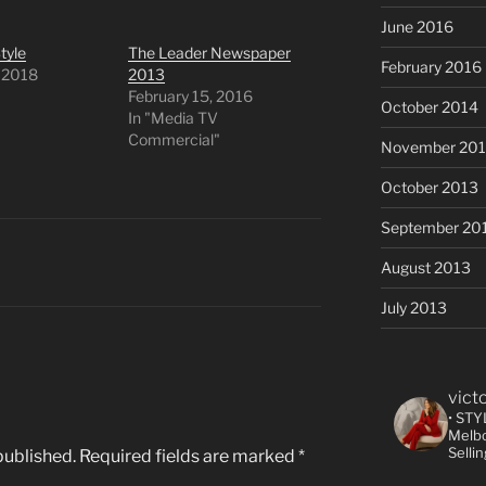
June 2016
tyle
The Leader Newspaper
February 2016
, 2018
2013
"
February 15, 2016
October 2014
In "Media TV
Commercial"
November 20
October 2013
September 20
August 2013
July 2013
vict
• STY
Melbo
Selli
published.
Required fields are marked
*