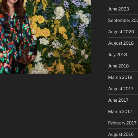
June 2023
September 20
August 2020
August 2018
July 2018
June 2018
March 2018
August 2017
June 2017
March 2017
February 2017
August 2016