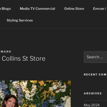
n Blogs
Media TV Commercial
Online Store
Emcee / 
Styling Services
OMARO
Search
Collins St Store
for:
RECENT CO
ARCHIVES
May 2024