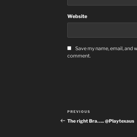
Website
Save my name, email, and we
comment.
Post
Previous
PREVIOUS
navigation
Post
The right Bra….. @Playtexaus