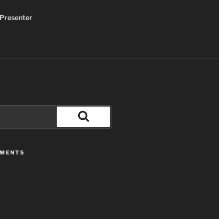
Presenter
Search
MMENTS