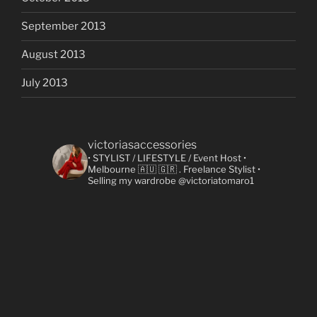
September 2013
August 2013
July 2013
victoriasaccessories
• STYLIST / LIFESTYLE / Event Host
•
Melbourne 🇦🇺 🇬🇷
. Freelance Stylist
•
Selling my wardrobe @victoriatomaro1