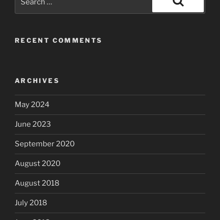
for:
Search
RECENT COMMENTS
ARCHIVES
May 2024
June 2023
September 2020
August 2020
August 2018
July 2018