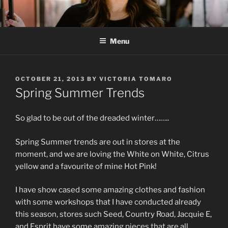
Skip
to
content
Menu
POSTED
OCTOBER 21, 2013
BY
VICTORIA TOMARO
ON
Spring Summer Trends
So glad to be out of the dreaded winter……..
Spring Summer trends are out in stores at the
moment, and we are loving the White on White, Citrus
yellow and a favourite of mine Hot Pink!
I have show cased some amazing clothes and fashion
with some workshops that I have conducted already
this season, stores such Seed, Country Road, Jacquie E,
and Esprit have some amazing pieces that are all