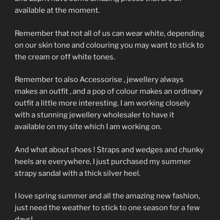
available at the moment.
Remember that not all of us can wear white, depending
on our skin tone and colouring you may want to stick to
the cream or off white tones.
Remember to also Accessorise , jewellery always
makes an outfit , and a pop of colour makes an ordinary
outfit a little more interesting. I am working closely
with a stunning jewellery wholesaler to have it
available on my site which I am working on.
And what about shoes ! Straps and wedges and chunky
heels are everywhere, I just purchased my summer
strapy sandal with a thick silver heel.
I love spring summer and all the amazing new fashion,
just need the weather to stick to one season for a few
days!