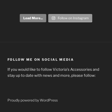
Load More...
Follow on Instagram
FOLLOW ME ON SOCIAL MEDIA
If you would like to follow Victoria's Accessories and
stay up to date with news and more, please follow:
Proudly powered by WordPress