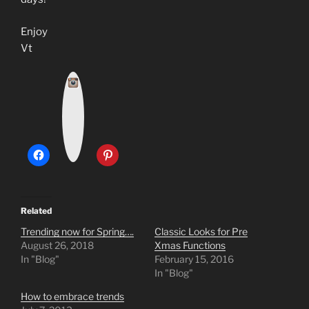
Enjoy
Vt
I
n
s
t
a
g
r
a
m
Related
Trending now for Spring….
Classic Looks for Pre
August 26, 2018
Xmas Functions
In "Blog"
February 15, 2016
In "Blog"
How to embrace trends