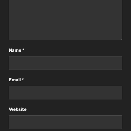
Name
*
Email
*
Website