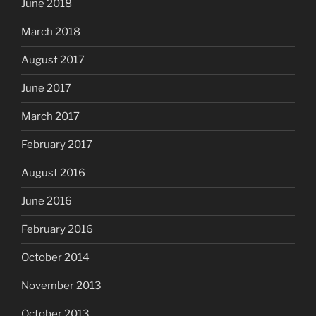
June 2018
March 2018
August 2017
June 2017
March 2017
February 2017
August 2016
June 2016
February 2016
October 2014
November 2013
October 2013