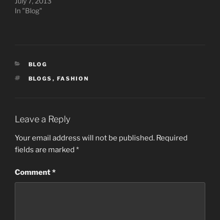
July 7, 2013
In "Blog"
CATEGORIES
BLOG
TAGS
BLOGS
,
FASHION
Leave a Reply
Your email address will not be published.
Required
fields are marked
*
Comment
*