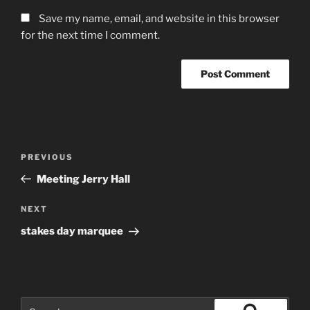
Save my name, email, and website in this browser
for the next time I comment.
Post
Previous
PREVIOUS
navigation
Post
Meeting Jerry Hall
Next
NEXT
Post
stakes day marquee
Search